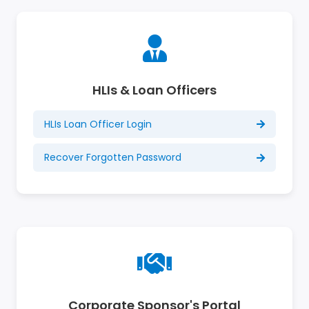
HLIs & Loan Officers
HLIs Loan Officer Login
Recover Forgotten Password
Corporate Sponsor's Portal