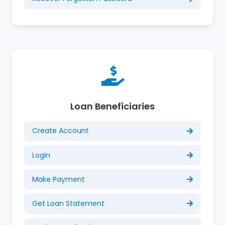
Loan Beneficiaries
Create Account
Login
Make Payment
Get Loan Statement