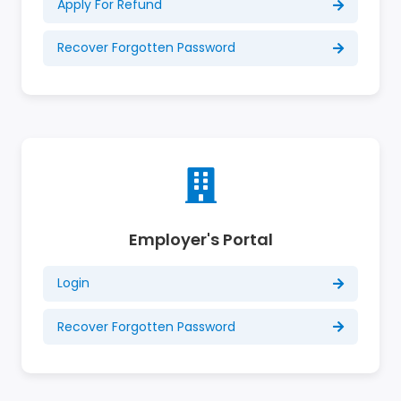
Apply For Refund
Recover Forgotten Password
Employer's Portal
Login
Recover Forgotten Password