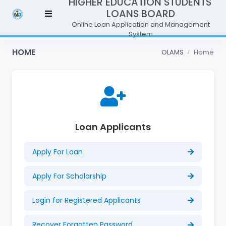
HIGHER EDUCATION STUDENTS'
LOANS BOARD
Online Loan Application and Management
System
HOME
OLAMS
Home
Loan Applicants
Apply For Loan
Apply For Scholarship
Login for Registered Applicants
Recover Forgotten Password